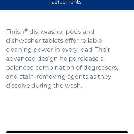
agreements.
®
Finish
dishwasher pods and
dishwasher tablets offer reliable
cleaning power in every load. Their
advanced design helps release a
balanced combination of degreasers,
and stain-removing agents as they
dissolve during the wash.