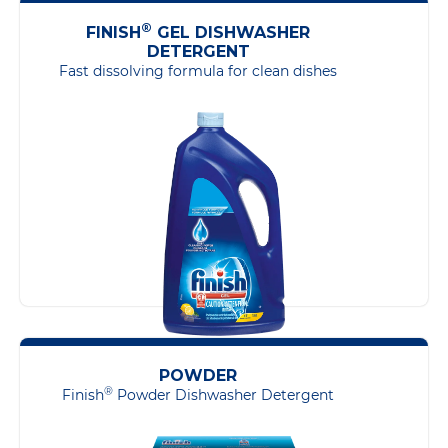
®
FINISH
GEL DISHWASHER
DETERGENT
Fast dissolving formula for clean dishes
POWDER
®
Finish
Powder Dishwasher Detergent