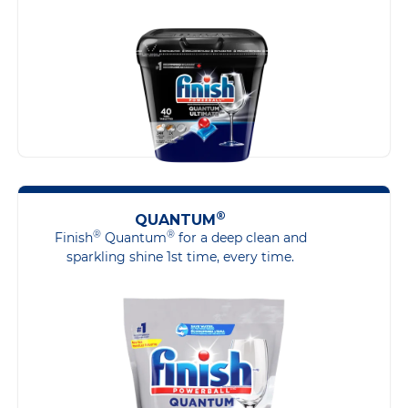
®
QUANTUM
®
®
Finish
Quantum
for a deep clean and
sparkling shine 1st time, every time.