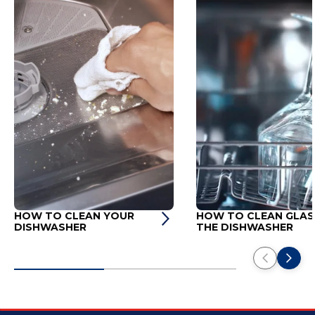
HOW TO CLEAN YOUR
HOW TO CLEAN GLASS
DISHWASHER
THE DISHWASHER