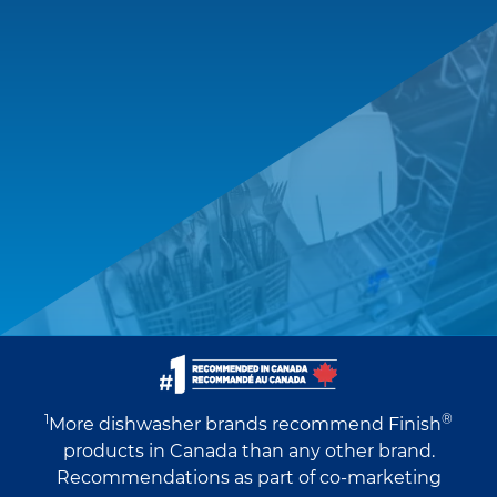
1
®
More dishwasher brands recommend Finish
products in Canada than any other brand.
Recommendations as part of co-marketing