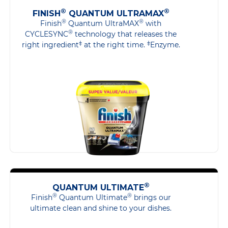
®
®
FINISH
QUANTUM ULTRAMAX
®
®
Finish
Quantum UltraMAX
with
®
CYCLESYNC
technology that releases the
‡
‡
right ingredient
at the right time.
Enzyme.
®
QUANTUM ULTIMATE
®
®
Finish
Quantum Ultimate
brings our
ultimate clean and shine to your dishes.