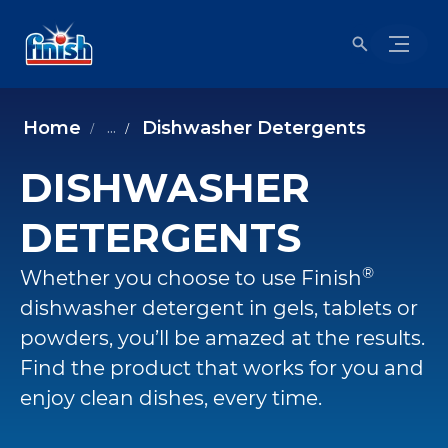
Home
Dishwasher Detergents
...
DISHWASHER
DETERGENTS
®
Whether you choose to use Finish
dishwasher detergent in gels, tablets or
powders, you’ll be amazed at the results.
Find the product that works for you and
enjoy clean dishes, every time.