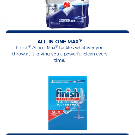
®
ALL IN ONE MAX
®
®
Finish
All in 1 Max
tackles whatever you
throw at it, giving you a powerful clean every
time.