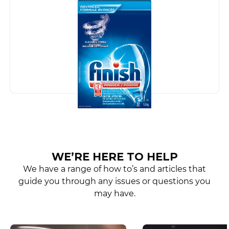
WE’RE HERE TO HELP
We have a range of how to’s and articles that
guide you through any issues or questions you
may have.