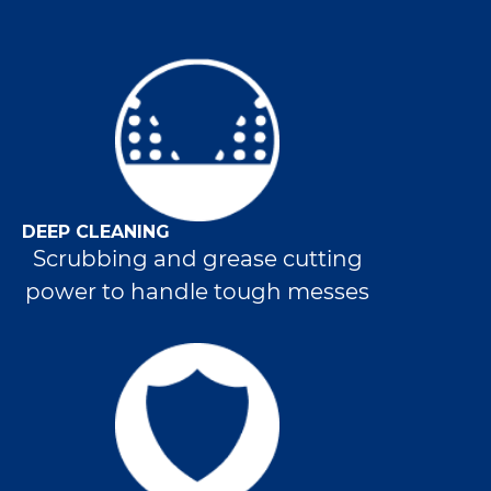
DEEP CLEANING
Scrubbing and grease cutting
power to handle tough messes