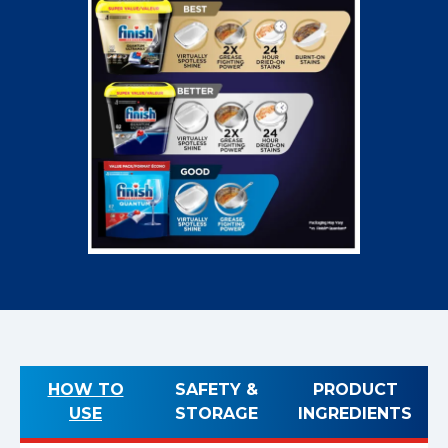
HOW TO
SAFETY &
PRODUCT
USE
STORAGE
INGREDIENTS