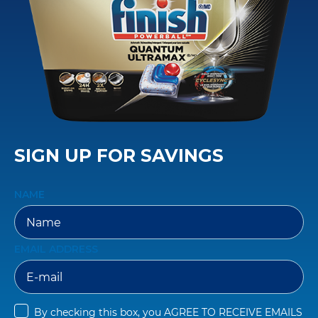
SIGN UP FOR SAVINGS
NAME
EMAIL ADDRESS
By checking this box, you 
AGREE TO RECEIVE EMAILS 