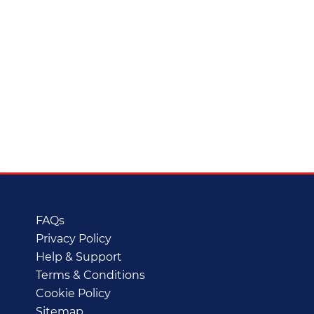
FAQs
Privacy Policy
Help & Support
Terms & Conditions
Cookie Policy
Sitemap