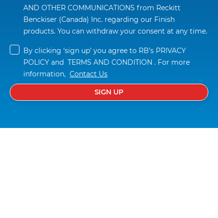
AND OTHER COMMUNICATIONS
 from Reckitt 
Benckiser (Canada) Inc. regarding our Finish 
products. You can withdraw your consent at any time.
By clicking ‘sign up’ you agree to RB’s 
PRIVACY 
POLICY
 and  
TERMS AND CONDITION
 . For more 
information,  
Contact Us
SIGN UP