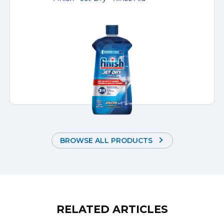
BROWSE ALL PRODUCTS
RELATED ARTICLES