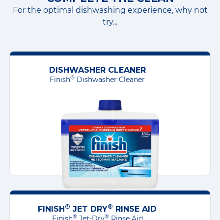
For the optimal dishwashing experience, why not
to your kitchenware or dishwasher, it
try...
may be less effective than when used
within the correct timeframe.
DISHWASHER CLEANER
®
Finish
Dishwasher Cleaner
®
®
FINISH
JET DRY
RINSE AID
®
®
Finish
Jet-Dry
Rinse Aid