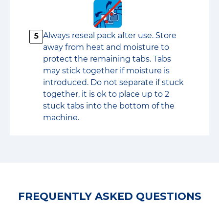
Always reseal pack after use. Store
5
away from heat and moisture to
protect the remaining tabs. Tabs
may stick together if moisture is
introduced. Do not separate if stuck
together, it is ok to place up to 2
stuck tabs into the bottom of the
machine.
FREQUENTLY ASKED QUESTIONS