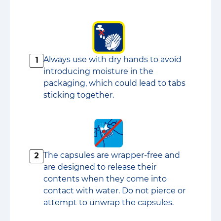
Always use with dry hands to avoid
1
introducing moisture in the
packaging, which could lead to tabs
sticking together.
The capsules are wrapper-free and
2
are designed to release their
contents when they come into
contact with water. Do not pierce or
attempt to unwrap the capsules.