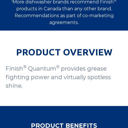
1
®
More dishwasher brands recommend Finish
products in Canada than any other brand.
Recommendations as part of co-marketing
agreements.
PRODUCT OVERVIEW
®
®
Finish
Quantum
provides grease
fighting power and virtually spotless
shine.
PRODUCT BENEFITS