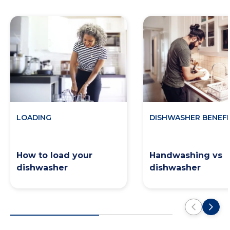
LOADING
DISHWASHER BENEFI
How to load your
Handwashing vs
dishwasher
dishwasher