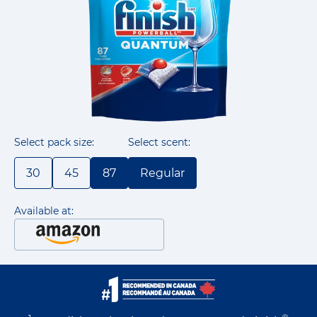
Select pack size:
Select scent:
30
45
87
Regular
Available at: