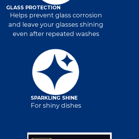
GLASS PROTECTION
Helps prevent glass corrosion
and leave your glasses shining
even after repeated washes
SPARKLING SHINE
For shiny dishes