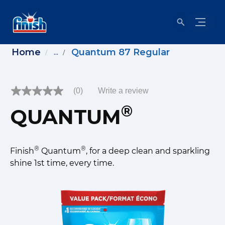
Home
Quantum 87 Regular
...
(0)
Write a review
No
rating
®
QUANTUM
value
Same
page
link.
®
®
Finish
Quantum
, for a deep clean and sparkling
shine 1st time, every time.