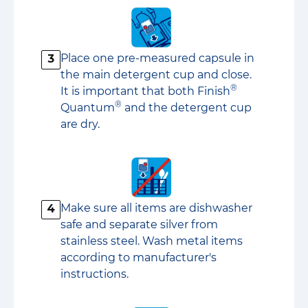
Place one pre-measured capsule in
3
the main detergent cup and close.
®
It is important that both Finish
®
Quantum
and the detergent cup
are dry.
Make sure all items are dishwasher
4
safe and separate silver from
stainless steel. Wash metal items
according to manufacturer's
instructions.